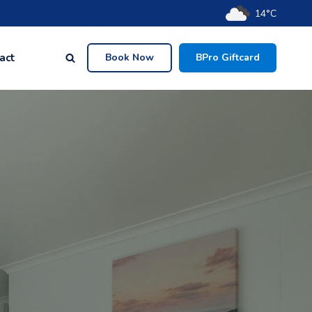
14°C
act
Book Now
BPro Giftcard