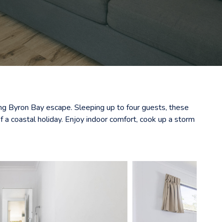
xing Byron Bay escape. Sleeping up to four guests, these
 a coastal holiday. Enjoy indoor comfort, cook up a storm