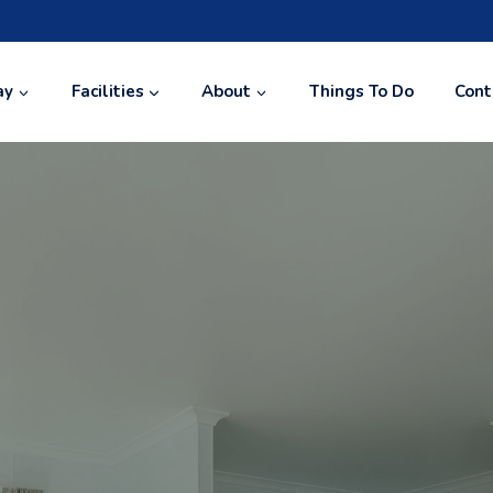
ay
Facilities
About
Things To Do
Cont