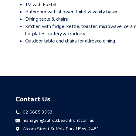
TV with Foxtel
Bathroom with shower, toilet & vanity basin
Dining table & chairs
Kitchen with fridge, kettle, toaster, microwave, ceram
hotplates, cutlery & crockery
Outdoor table and chairs for alfresco dining
Contact Us
02 6685 3353
manager@suffolkbeachfront.com.au
Alcorn Street Suffolk Park NSW, 2481