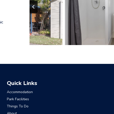
ic
Quick Links
Accommodation
Park Facilities
Things To Do
About