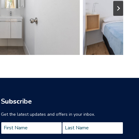
S
ubsc
ribe
Get the latest updates and offers in your inbox.
Name
*
First
Last