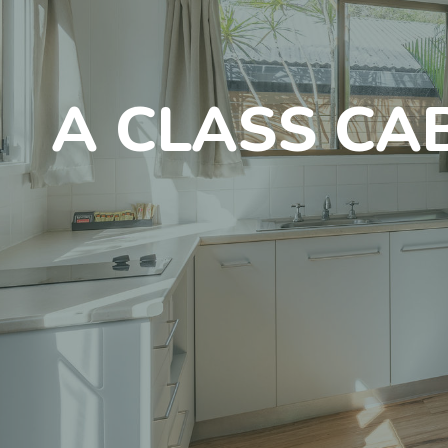
A CLASS CA