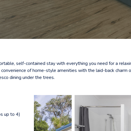
ortable, self-contained stay with everything you need for a rela
e convenience of home-style amenities with the laid-back charm of
esco dining under the trees.
s up to 4)