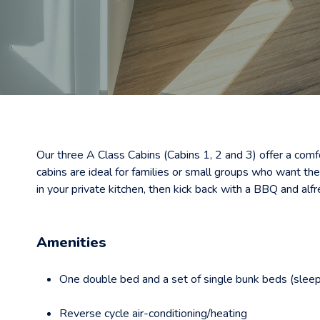
Our three A Class Cabins (Cabins 1, 2 and 3) offer a comf
cabins are ideal for families or small groups who want th
in your private kitchen, then kick back with a BBQ and alfr
Amenities
One double bed and a set of single bunk beds (sleep
Reverse cycle air-conditioning/heating