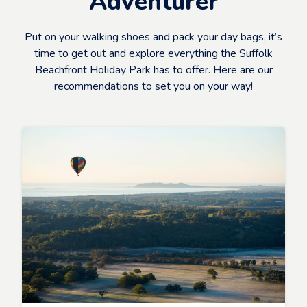
Adventurer
Put on your walking shoes and pack your day bags, it’s
time to get out and explore everything the Suffolk
Beachfront Holiday Park has to offer. Here are our
recommendations to set you on your way!