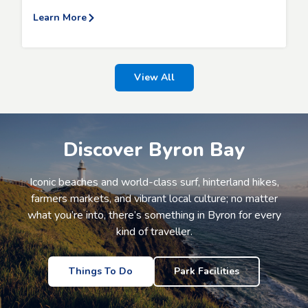
Learn More
View All
Discover Byron Bay
Iconic beaches and world-class surf, hinterland hikes,
farmers markets, and vibrant local culture; no matter
what you’re into, there’s something in Byron for every
kind of traveller.
Things To Do
Park Facilities