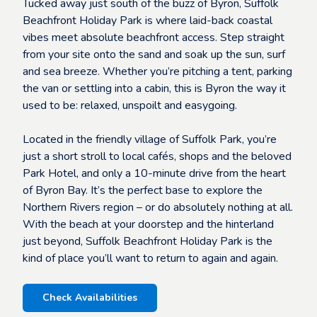
Tucked away just south of the buzz of Byron, Suffolk
Beachfront Holiday Park is where laid-back coastal
vibes meet absolute beachfront access. Step straight
from your site onto the sand and soak up the sun, surf
and sea breeze. Whether you’re pitching a tent, parking
the van or settling into a cabin, this is Byron the way it
used to be: relaxed, unspoilt and easygoing.
Located in the friendly village of Suffolk Park, you’re
just a short stroll to local cafés, shops and the beloved
Park Hotel, and only a 10-minute drive from the heart
of Byron Bay. It’s the perfect base to explore the
Northern Rivers region – or do absolutely nothing at all.
With the beach at your doorstep and the hinterland
just beyond, Suffolk Beachfront Holiday Park is the
kind of place you’ll want to return to again and again.
Check Availabilities