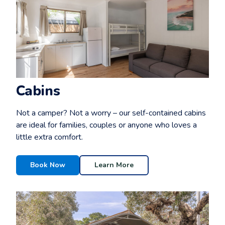
Cabins
Not a camper? Not a worry – our self-contained cabins
are ideal for families, couples or anyone who loves a
little extra comfort.
Book Now
Learn More