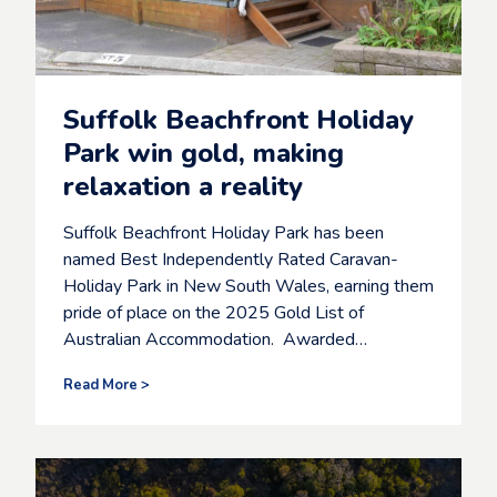
h
e
m
a
g
Suffolk Beachfront Holiday
i
c
Park win gold, making
o
relaxation a reality
f
s
u
Suffolk Beachfront Holiday Park has been
m
named Best Independently Rated Caravan-
m
Holiday Park in New South Wales, earning them
e
r
pride of place on the 2025 Gold List of
i
Australian Accommodation. Awarded…
n
S
Read More >
B
u
p
f
r
f
o
o
’
l