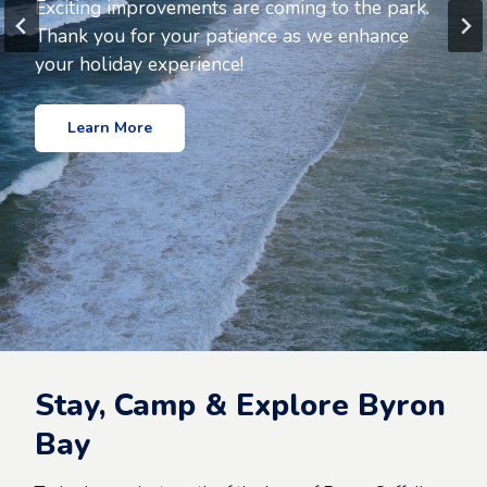
Holiday Park
Exciting improvements are coming to the park.
Thank you for your patience as we enhance
A peaceful retreat away from the hustle and
your holiday experience!
bustle of main street Byron Bay
Learn More
Book Now
Stay, Camp & Explore Byron
Bay