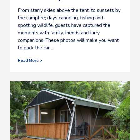
From starry skies above the tent, to sunsets by
the campfire; days canoeing, fishing and
spotting wildlife, guests have captured the
moments with family, friends and furry
companions. These photos will make you want
to pack the car…
G
Read More >
u
e
s
t
s
c
a
p
t
u
r
e
t