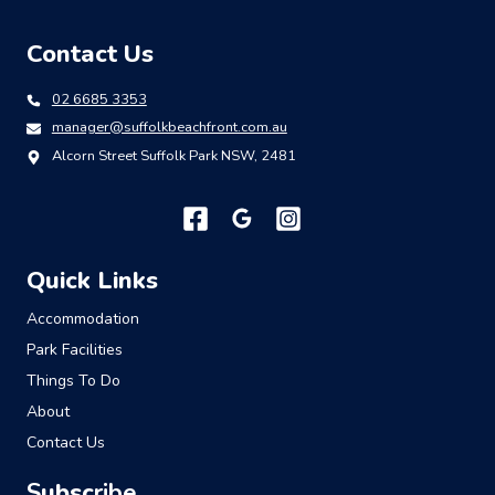
Contact Us
02 6685 3353
manager@suffolkbeachfront.com.au
Alcorn Street Suffolk Park NSW, 2481
Quick Links
Accommodation
Park Facilities
Things To Do
About
Contact Us
S
ubsc
ribe