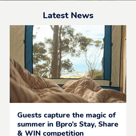
Latest News
Guests capture the magic of
summer in Bpro’s Stay, Share
& WIN competition