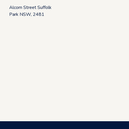
k
Alcorn Street Suffolk
Park NSW, 2481