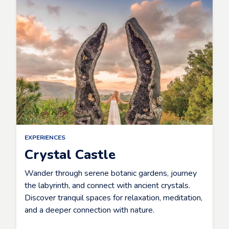
EXPERIENCES
Crystal Castle
Wander through serene botanic gardens, journey
the labyrinth, and connect with ancient crystals.
Discover tranquil spaces for relaxation, meditation,
and a deeper connection with nature.