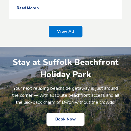
i
i
n
o
Y
Read More >
g
n
o
o
u
l
r
d
R
View All
,
o
m
a
a
d
k
t
i
o
Stay at Suffolk Beachfront
n
a
g
M
Holiday Park
r
i
e
l
l
l
Your next relaxing beachside getaway is just around
a
i
the corner — with absolute beachfront access and all
x
o
a
the laid-back charm of Byron without the crowds.
n
t
S
i
t
o
a
Book Now
n
r
a
t