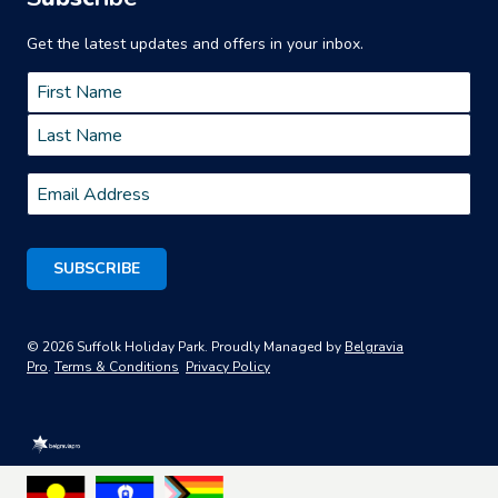
Get the latest updates and offers in your inbox.
Name
*
First
Last
Email
*
© 2026 Suffolk Holiday Park. Proudly Managed by
Belgravia
Pro
.
Terms & Conditions
Privacy Policy