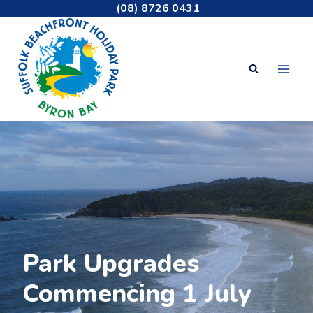
Skip
(08) 8726 0431
to
content
Welcome to
Park Upgrades
Suffolk Beachfront
Commencing 1 July