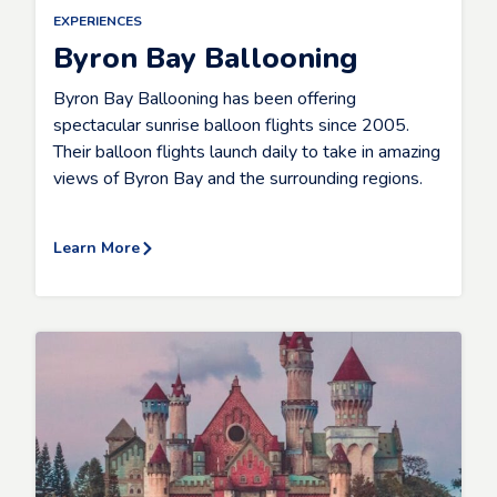
EXPERIENCES
Byron Bay Ballooning
Byron Bay Ballooning has been offering
spectacular sunrise balloon flights since 2005.
Their balloon flights launch daily to take in amazing
views of Byron Bay and the surrounding regions.
Learn More