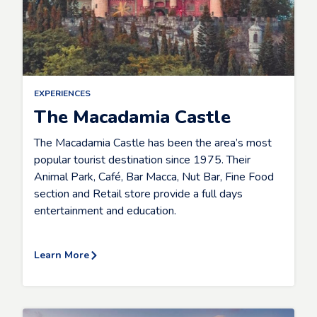
EXPERIENCES
The Macadamia Castle
The Macadamia Castle has been the area’s most
popular tourist destination since 1975. Their
Animal Park, Café, Bar Macca, Nut Bar, Fine Food
section and Retail store provide a full days
entertainment and education.
Learn More