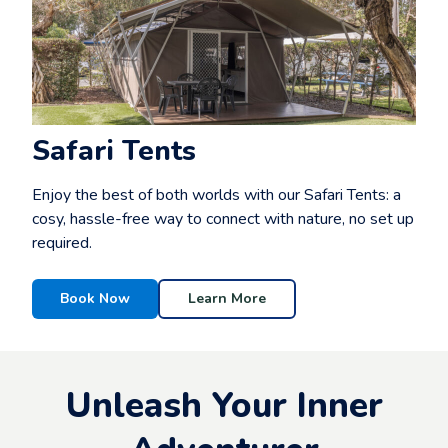
Safari Tents
Enjoy the best of both worlds with our Safari Tents: a
cosy, hassle-free way to connect with nature, no set up
required.
Book Now
Learn More
Unleash Your Inner