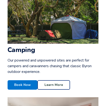
Camping
Our powered and unpowered sites are perfect for
campers and caravanners chasing that classic Byron
outdoor experience.
Book Now
Learn More