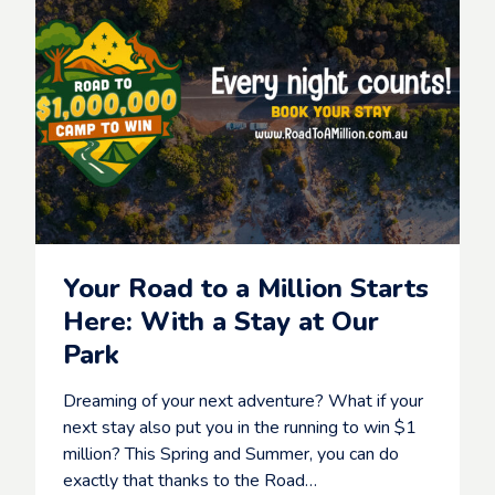
s
k
B
S
e
t
a
a
c
y
h
,
f
S
r
h
o
a
n
r
t
e
H
&
o
W
Your Road to a Million Starts
l
I
i
Here: With a Stay at Our
N
d
c
Park
a
o
y
m
P
Dreaming of your next adventure? What if your
p
a
e
next stay also put you in the running to win $1
r
t
million? This Spring and Summer, you can do
k
i
w
exactly that thanks to the Road…
t