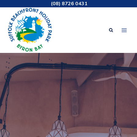
Skip
(08) 8726 0431
to
content