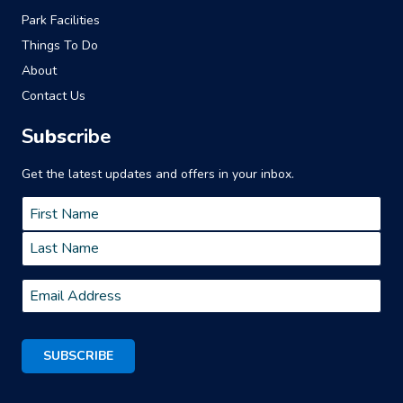
Park Facilities
Things To Do
About
Contact Us
S
ubsc
ribe
Get the latest updates and offers in your inbox.
Name
*
First
Last
Email
*