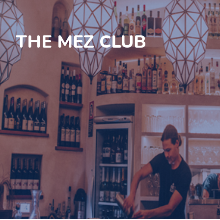
THE MEZ CLUB