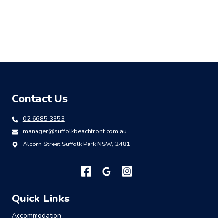
Contact Us
02 6685 3353
manager@suffolkbeachfront.com.au
Alcorn Street Suffolk Park NSW, 2481
Quick Links
Accommodation